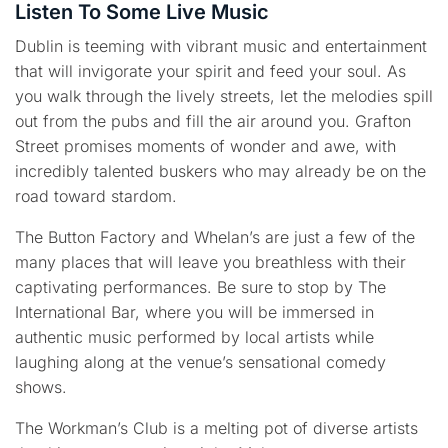
Listen To Some Live Music
Dublin is teeming with vibrant music and entertainment
that will invigorate your spirit and feed your soul. As
you walk through the lively streets, let the melodies spill
out from the pubs and fill the air around you. Grafton
Street promises moments of wonder and awe, with
incredibly talented buskers who may already be on the
road toward stardom.
The Button Factory and Whelan’s are just a few of the
many places that will leave you breathless with their
captivating performances. Be sure to stop by The
International Bar, where you will be immersed in
authentic music performed by local artists while
laughing along at the venue’s sensational comedy
shows.
The Workman’s Club is a melting pot of diverse artists