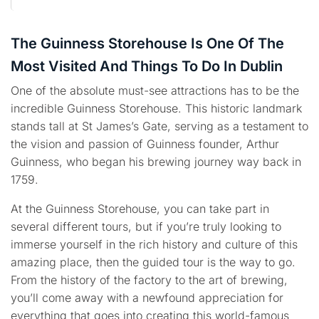
The Guinness Storehouse Is One Of The
Most Visited And Things To Do In Dublin
One of the absolute must-see attractions has to be the
incredible Guinness Storehouse. This historic landmark
stands tall at St James’s Gate, serving as a testament to
the vision and passion of Guinness founder, Arthur
Guinness, who began his brewing journey way back in
1759.
At the Guinness Storehouse, you can take part in
several different tours, but if you’re truly looking to
immerse yourself in the rich history and culture of this
amazing place, then the guided tour is the way to go.
From the history of the factory to the art of brewing,
you’ll come away with a newfound appreciation for
everything that goes into creating this world-famous