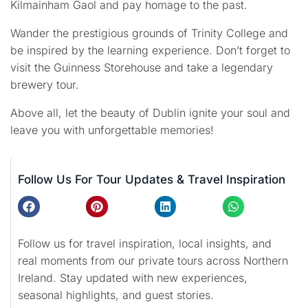
Kilmainham Gaol and pay homage to the past.
Wander the prestigious grounds of Trinity College and
be inspired by the learning experience. Don’t forget to
visit the Guinness Storehouse and take a legendary
brewery tour.
Above all, let the beauty of Dublin ignite your soul and
leave you with unforgettable memories!
Follow Us For Tour Updates & Travel Inspiration
Follow us for travel inspiration, local insights, and
real moments from our private tours across Northern
Ireland. Stay updated with new experiences,
seasonal highlights, and guest stories.