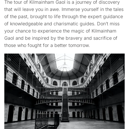
The tour of Kilmainham Gaol is a journey of discovery
that will leave you in awe. Immerse yourself in the tales
of the past, brought to life through the expert guidance
of knowledgeable and charismatic guides. Don’t miss
your chance to experience the magic of Kilmainham
Gaol and be inspired by the bravery and sacrifice of
those who fought for a better tomorrow.