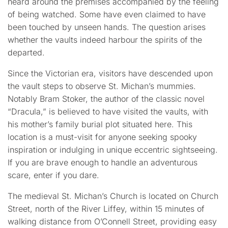
heard around the premises accompanied by the feeling
of being watched. Some have even claimed to have
been touched by unseen hands. The question arises
whether the vaults indeed harbour the spirits of the
departed.
Since the Victorian era, visitors have descended upon
the vault steps to observe St. Michan’s mummies.
Notably Bram Stoker, the author of the classic novel
“Dracula,” is believed to have visited the vaults, with
his mother’s family burial plot situated here. This
location is a must-visit for anyone seeking spooky
inspiration or indulging in unique eccentric sightseeing.
If you are brave enough to handle an adventurous
scare, enter if you dare.
The medieval St. Michan’s Church is located on Church
Street, north of the River Liffey, within 15 minutes of
walking distance from O’Connell Street, providing easy