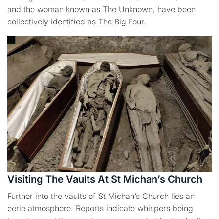
and the woman known as The Unknown, have been
collectively identified as The Big Four.
Visiting The Vaults At St Michan’s Church
Further into the vaults of St Michan’s Church lies an
eerie atmosphere. Reports indicate whispers being