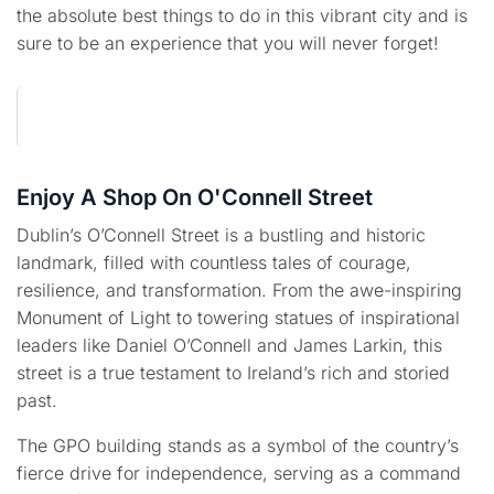
the absolute best things to do in this vibrant city and is
sure to be an experience that you will never forget!
Enjoy A Shop On O'Connell Street
Dublin’s O’Connell Street is a bustling and historic
landmark, filled with countless tales of courage,
resilience, and transformation. From the awe-inspiring
Monument of Light to towering statues of inspirational
leaders like Daniel O’Connell and James Larkin, this
street is a true testament to Ireland’s rich and storied
past.
The GPO building stands as a symbol of the country’s
fierce drive for independence, serving as a command