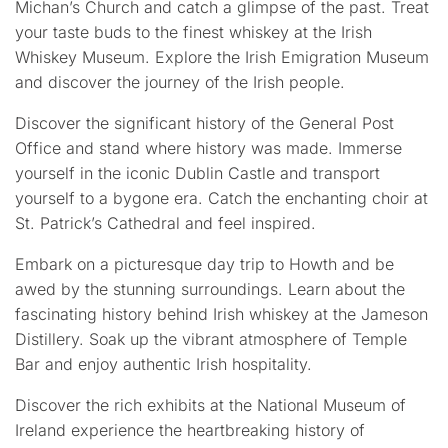
Michan’s Church and catch a glimpse of the past. Treat
your taste buds to the finest whiskey at the Irish
Whiskey Museum. Explore the Irish Emigration Museum
and discover the journey of the Irish people.
Discover the significant history of the General Post
Office and stand where history was made. Immerse
yourself in the iconic Dublin Castle and transport
yourself to a bygone era. Catch the enchanting choir at
St. Patrick’s Cathedral and feel inspired.
Embark on a picturesque day trip to Howth and be
awed by the stunning surroundings. Learn about the
fascinating history behind Irish whiskey at the Jameson
Distillery. Soak up the vibrant atmosphere of Temple
Bar and enjoy authentic Irish hospitality.
Discover the rich exhibits at the National Museum of
Ireland experience the heartbreaking history of