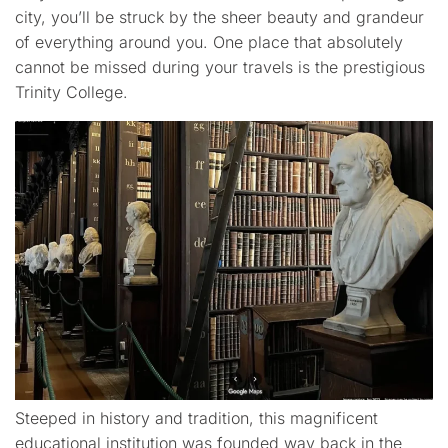
city, you’ll be struck by the sheer beauty and grandeur
of everything around you. One place that absolutely
cannot be missed during your travels is the prestigious
Trinity College.
Steeped in history and tradition, this magnificent
educational institution was founded way back in the