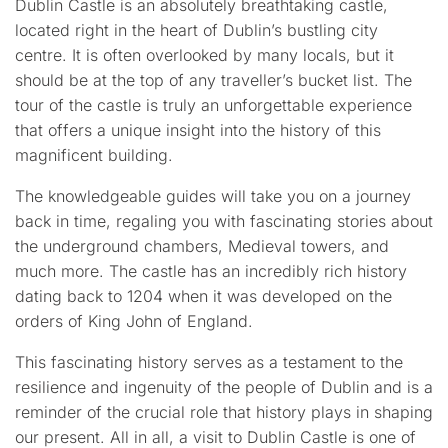
Dublin Castle is an absolutely breathtaking castle,
located right in the heart of Dublin’s bustling city
centre. It is often overlooked by many locals, but it
should be at the top of any traveller’s bucket list. The
tour of the castle is truly an unforgettable experience
that offers a unique insight into the history of this
magnificent building.
The knowledgeable guides will take you on a journey
back in time, regaling you with fascinating stories about
the underground chambers, Medieval towers, and
much more. The castle has an incredibly rich history
dating back to 1204 when it was developed on the
orders of King John of England.
This fascinating history serves as a testament to the
resilience and ingenuity of the people of Dublin and is a
reminder of the crucial role that history plays in shaping
our present. All in all, a visit to Dublin Castle is one of