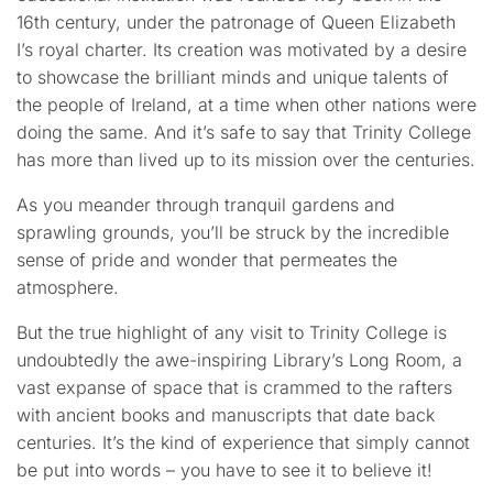
16th century, under the patronage of Queen Elizabeth
I’s royal charter. Its creation was motivated by a desire
to showcase the brilliant minds and unique talents of
the people of Ireland, at a time when other nations were
doing the same. And it’s safe to say that Trinity College
has more than lived up to its mission over the centuries.
As you meander through tranquil gardens and
sprawling grounds, you’ll be struck by the incredible
sense of pride and wonder that permeates the
atmosphere.
But the true highlight of any visit to Trinity College is
undoubtedly the awe-inspiring Library’s Long Room, a
vast expanse of space that is crammed to the rafters
with ancient books and manuscripts that date back
centuries. It’s the kind of experience that simply cannot
be put into words – you have to see it to believe it!