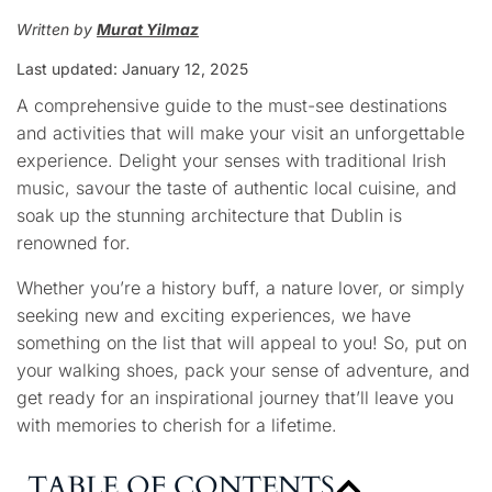
Written by
Murat Yilmaz
Last updated: January
12, 2025
A comprehensive guide to the must-see destinations
and activities that will make your visit an unforgettable
experience. Delight your senses with traditional Irish
music, savour the taste of authentic local cuisine, and
soak up the stunning architecture that Dublin is
renowned for.
Whether you’re a history buff, a nature lover, or simply
seeking new and exciting experiences, we have
something on the list that will appeal to you! So, put on
your walking shoes, pack your sense of adventure, and
get ready for an inspirational journey that’ll leave you
with memories to cherish for a lifetime.
TABLE OF CONTENTS