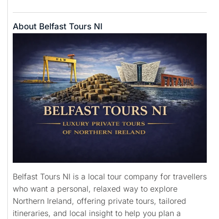
About Belfast Tours NI
Belfast Tours NI is a local tour company for travellers
who want a personal, relaxed way to explore
Northern Ireland, offering private tours, tailored
itineraries, and local insight to help you plan a