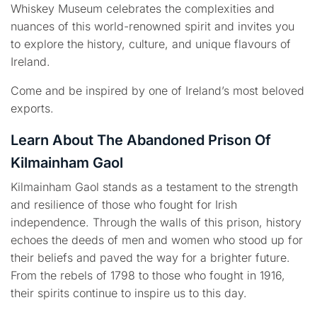
Whiskey Museum celebrates the complexities and
nuances of this world-renowned spirit and invites you
to explore the history, culture, and unique flavours of
Ireland.
Come and be inspired by one of Ireland’s most beloved
exports.
Learn About The Abandoned Prison Of
Kilmainham Gaol
Kilmainham Gaol stands as a testament to the strength
and resilience of those who fought for Irish
independence. Through the walls of this prison, history
echoes the deeds of men and women who stood up for
their beliefs and paved the way for a brighter future.
From the rebels of 1798 to those who fought in 1916,
their spirits continue to inspire us to this day.