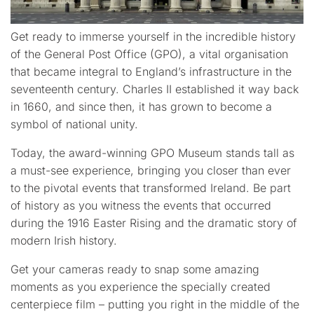
Get ready to immerse yourself in the incredible history
of the General Post Office (GPO), a vital organisation
that became integral to England’s infrastructure in the
seventeenth century. Charles II established it way back
in 1660, and since then, it has grown to become a
symbol of national unity.
Today, the award-winning GPO Museum stands tall as
a must-see experience, bringing you closer than ever
to the pivotal events that transformed Ireland. Be part
of history as you witness the events that occurred
during the 1916 Easter Rising and the dramatic story of
modern Irish history.
Get your cameras ready to snap some amazing
moments as you experience the specially created
centerpiece film – putting you right in the middle of the