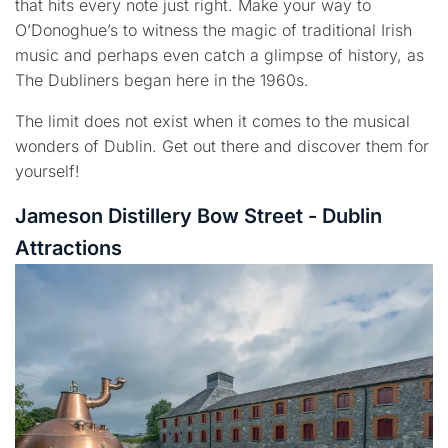
that hits every note just right. Make your way to
O’Donoghue’s to witness the magic of traditional Irish
music and perhaps even catch a glimpse of history, as
The Dubliners began here in the 1960s.
The limit does not exist when it comes to the musical
wonders of Dublin. Get out there and discover them for
yourself!
Jameson Distillery Bow Street - Dublin
Attractions