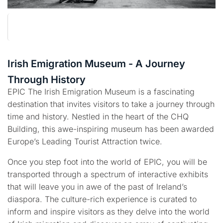
Irish Emigration Museum - A Journey
Through History
EPIC The Irish Emigration Museum is a fascinating
destination that invites visitors to take a journey through
time and history. Nestled in the heart of the CHQ
Building, this awe-inspiring museum has been awarded
Europe’s Leading Tourist Attraction twice.
Once you step foot into the world of EPIC, you will be
transported through a spectrum of interactive exhibits
that will leave you in awe of the past of Ireland’s
diaspora. The culture-rich experience is curated to
inform and inspire visitors as they delve into the world