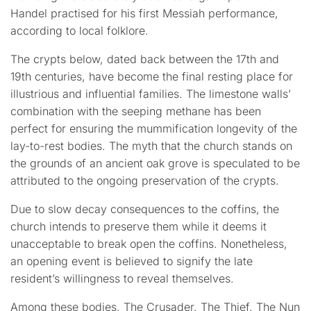
Handel practised for his first Messiah performance,
according to local folklore.
The crypts below, dated back between the 17th and
19th centuries, have become the final resting place for
illustrious and influential families. The limestone walls’
combination with the seeping methane has been
perfect for ensuring the mummification longevity of the
lay-to-rest bodies. The myth that the church stands on
the grounds of an ancient oak grove is speculated to be
attributed to the ongoing preservation of the crypts.
Due to slow decay consequences to the coffins, the
church intends to preserve them while it deems it
unacceptable to break open the coffins. Nonetheless,
an opening event is believed to signify the late
resident’s willingness to reveal themselves.
Among these bodies, The Crusader, The Thief, The Nun