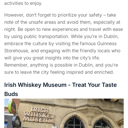
activities to enjoy.
However, don’t forget to prioritize your safety – take
note of the unsafe areas and avoid them, especially at
night. Be open to new experiences and travel with ease
by using public transportation. While you’re in Dublin,
embrace the culture by visiting the famous Guinness
Storehouse, and engaging with the friendly locals who
will give you great insights into the city’s life.
Remember, anything is possible in Dublin, and you’re
sure to leave the city feeling inspired and enriched.
Irish Whiskey Museum - Treat Your Taste
Buds