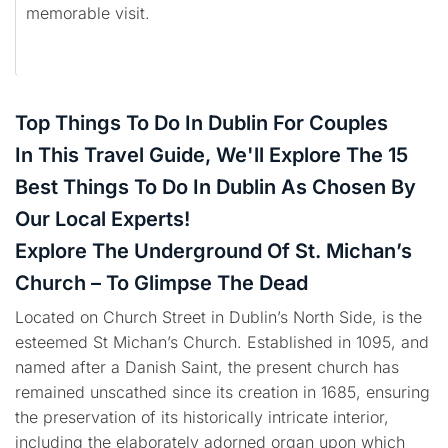
memorable visit.
Top Things To Do In Dublin For Couples
In This Travel Guide, We'll Explore The 15
Best Things To Do In Dublin As Chosen By
Our Local Experts!
Explore The Underground Of St. Michan’s
Church – To Glimpse The Dead
Located on Church Street in Dublin’s North Side, is the
esteemed St Michan’s Church. Established in 1095, and
named after a Danish Saint, the present church has
remained unscathed since its creation in 1685, ensuring
the preservation of its historically intricate interior,
including the elaborately adorned organ upon which