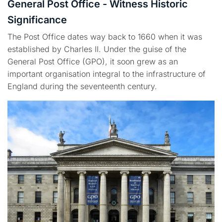
General Post Office - Witness Historic
Significance
The Post Office dates way back to 1660 when it was
established by Charles II. Under the guise of the
General Post Office (GPO), it soon grew as an
important organisation integral to the infrastructure of
England during the seventeenth century.