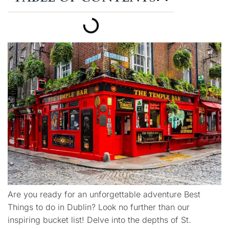
Are you ready for an unforgettable adventure Best
Things to do in Dublin? Look no further than our
inspiring bucket list! Delve into the depths of St.