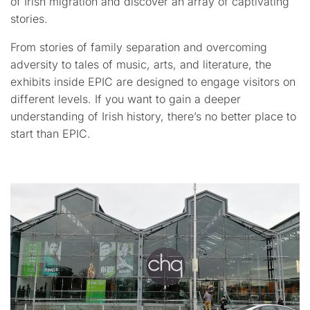
of Irish migration and discover an array of captivating
stories.
From stories of family separation and overcoming
adversity to tales of music, arts, and literature, the
exhibits inside EPIC are designed to engage visitors on
different levels. If you want to gain a deeper
understanding of Irish history, there’s no better place to
start than EPIC.