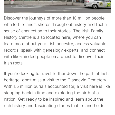
Discover the journeys of more than 10 million people
who left Ireland’s shores throughout history and feel a
sense of connection to their stories. The Irish Family
History Centre is also located here, where you can
learn more about your Irish ancestry, access valuable
records, speak with genealogy experts, and connect
with like-minded people on a quest to discover their
Irish roots.
If you’re looking to travel further down the path of Irish
heritage, don’t miss a visit to the Glasnevin Cemetery.
With 1.5 million burials accounted for, a visit here is like
stepping back in time and exploring the birth of a
nation. Get ready to be inspired and learn about the
rich history and fascinating stories that Ireland holds.