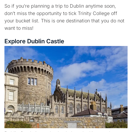
So if you’re planning a trip to Dublin anytime soon,
don’t miss the opportunity to tick Trinity College off
your bucket list. This is one destination that you do not
want to miss!
Explore Dublin Castle