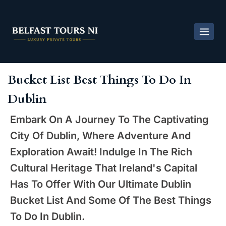
Bucket List Best Things To Do In
Dublin
Embark On A Journey To The Captivating
City Of Dublin, Where Adventure And
Exploration Await! Indulge In The Rich
Cultural Heritage That Ireland's Capital
Has To Offer With Our Ultimate Dublin
Bucket List And Some Of The Best Things
To Do In Dublin.