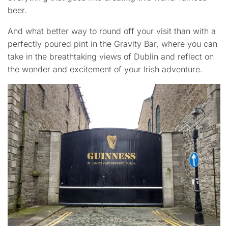
beer.
And what better way to round off your visit than with a
perfectly poured pint in the Gravity Bar, where you can
take in the breathtaking views of Dublin and reflect on
the wonder and excitement of your Irish adventure.