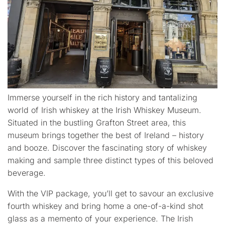
Immerse yourself in the rich history and tantalizing
world of Irish whiskey at the Irish Whiskey Museum.
Situated in the bustling Grafton Street area, this
museum brings together the best of Ireland – history
and booze. Discover the fascinating story of whiskey
making and sample three distinct types of this beloved
beverage.
With the VIP package, you’ll get to savour an exclusive
fourth whiskey and bring home a one-of-a-kind shot
glass as a memento of your experience. The Irish