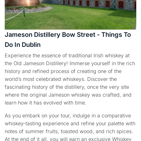
Jameson Distillery Bow Street - Things To
Do In Dublin
Experience the essence of traditional Irish whiskey at
the Old Jameson Distillery! Immerse yourself in the rich
history and refined process of creating one of the
world’s most celebrated whiskeys. Discover the
fascinating history of the distillery, once the very site
where the original Jameson whiskey was crafted, and
learn how it has evolved with time.
As you embark on your tour, indulge in a comparative
whiskey-tasting experience and refine your palette with
notes of summer fruits, toasted wood, and rich spices.
At the end of it all, you will earn an exclusive Whiskey