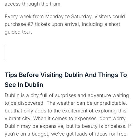
access through the tram.
Every week from Monday to Saturday, visitors could
purchase €7 tickets upon arrival, including a short
guided tour.
Tips Before Visiting Dublin And Things To
See In Dublin
Dublin is a city full of surprises and adventure waiting
to be discovered. The weather can be unpredictable,
but that only adds to the excitement of exploring this
vibrant city. When it comes to expenses, don’t worry,
Dublin may be expensive, but its beauty is priceless. If
you’re on a budget, we’ve got loads of ideas for free