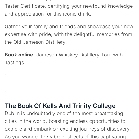
Taster Certificate, certifying your newfound knowledge
and appreciation for this iconic drink.
Gather your family and friends and showcase your new
expertise with pride, with the delightful memories from
the Old Jameson Distillery!
Book online
: Jameson Whiskey Distillery Tour with
Tastings
The Book Of Kells And Trinity College
Dublin is undoubtedly one of the most breathtaking
cities in the world, boasting endless opportunities to
explore and embark on exciting journeys of discovery.
As you wander the vibrant streets of this captivating