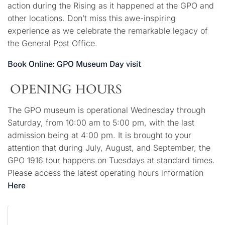
action during the Rising as it happened at the GPO and
other locations. Don’t miss this awe-inspiring
experience as we celebrate the remarkable legacy of
the General Post Office.
Book Online: GPO Museum Day visit
OPENING HOURS
The GPO museum is operational Wednesday through
Saturday, from 10:00 am to 5:00 pm, with the last
admission being at 4:00 pm. It is brought to your
attention that during July, August, and September, the
GPO 1916 tour happens on Tuesdays at standard times.
Please access the latest operating hours information
Here