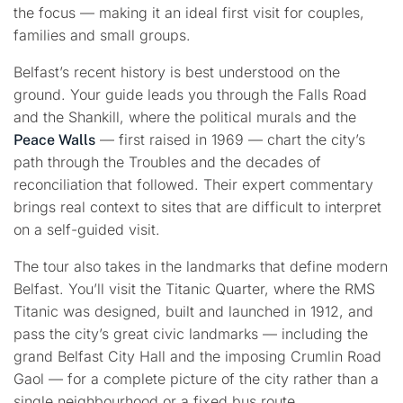
the focus — making it an ideal first visit for couples,
families and small groups.
Belfast’s recent history is best understood on the
ground. Your guide leads you through the Falls Road
and the Shankill, where the political murals and the
— first raised in 1969 — chart the city’s
Peace Walls
path through the Troubles and the decades of
reconciliation that followed. Their expert commentary
brings real context to sites that are difficult to interpret
on a self-guided visit.
The tour also takes in the landmarks that define modern
Belfast. You’ll visit the Titanic Quarter, where the RMS
Titanic was designed, built and launched in 1912, and
pass the city’s great civic landmarks — including the
grand Belfast City Hall and the imposing Crumlin Road
Gaol — for a complete picture of the city rather than a
single neighbourhood or a fixed bus route.