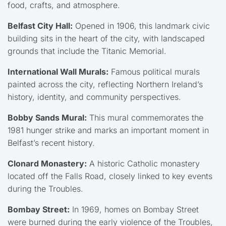
food, crafts, and atmosphere.
Belfast City Hall:
Opened in 1906, this landmark civic
building sits in the heart of the city, with landscaped
grounds that include the Titanic Memorial.
International Wall Murals:
Famous political murals
painted across the city, reflecting Northern Ireland’s
history, identity, and community perspectives.
Bobby Sands Mural:
This mural commemorates the
1981 hunger strike and marks an important moment in
Belfast’s recent history.
Clonard Monastery:
A historic Catholic monastery
located off the Falls Road, closely linked to key events
during the Troubles.
Bombay Street:
In 1969, homes on Bombay Street
were burned during the early violence of the Troubles,