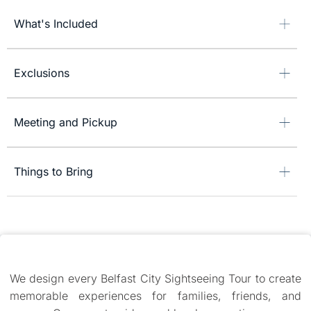
What's Included
Exclusions
Meeting and Pickup
Things to Bring
We design every Belfast City Sightseeing Tour to create
memorable experiences for families, friends, and