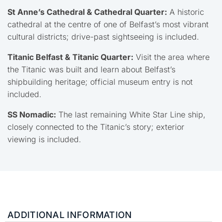
St Anne’s Cathedral & Cathedral Quarter:
A historic
cathedral at the centre of one of Belfast’s most vibrant
cultural districts; drive-past sightseeing is included.
Titanic Belfast
& Titanic Quarter:
Visit the area where
the Titanic was built and learn about Belfast’s
shipbuilding heritage; official museum entry is not
included.
SS Nomadic
:
The last remaining White Star Line ship,
closely connected to the Titanic’s story; exterior
viewing is included.
ADDITIONAL INFORMATION