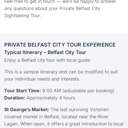
Feel free to get in touch — we’ll be happy to answer
any questions about your Private Belfast City
Sightseeing Tour.
PRIVATE BELFAST CITY TOUR EXPERIENCE
Typical Itinerary – Belfast City Tour
Enjoy a Belfast city tour with local guide
This is a sample itinerary and can be modified to suit
your individual needs and interests.
Tour Start Time:
9:00 AM (adjustable per booking)
Duration:
Approximately 4 hours
St George’s Market:
The last surviving Victorian
covered market in Belfast, located near the River
Lagan. When open, it offers a great introduction to local