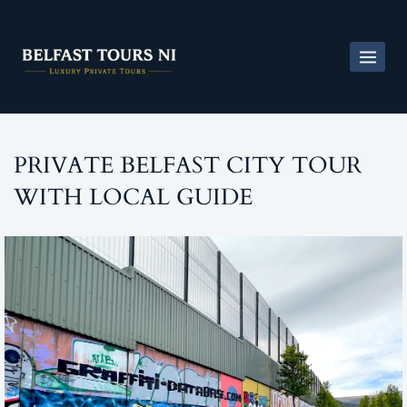
PRIVATE BELFAST CITY TOUR
WITH LOCAL GUIDE