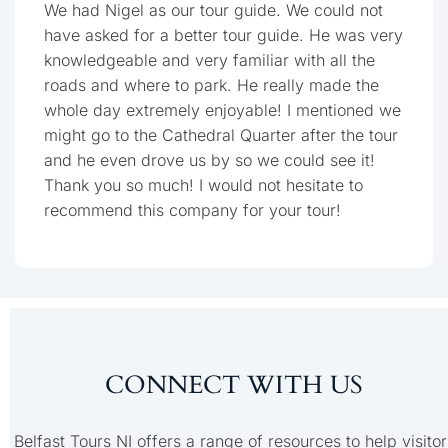
We had Nigel as our tour guide. We could not
have asked for a better tour guide. He was very
knowledgeable and very familiar with all the
roads and where to park. He really made the
whole day extremely enjoyable! I mentioned we
might go to the Cathedral Quarter after the tour
and he even drove us by so we could see it!
Thank you so much! I would not hesitate to
recommend this company for your tour!
CONNECT WITH US
Belfast Tours NI offers a range of resources to help visitor