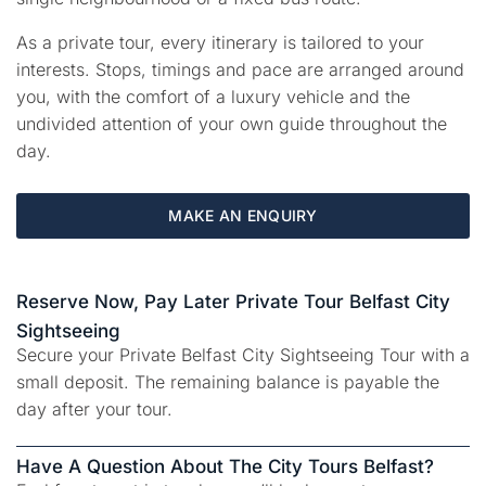
As a private tour, every itinerary is tailored to your
interests. Stops, timings and pace are arranged around
you, with the comfort of a luxury vehicle and the
undivided attention of your own guide throughout the
day.
MAKE AN ENQUIRY
Reserve Now, Pay Later Private Tour Belfast City
Sightseeing
Secure your Private Belfast City Sightseeing Tour with a
small deposit. The remaining balance is payable the
day after your tour.
Have A Question About The City Tours Belfast?