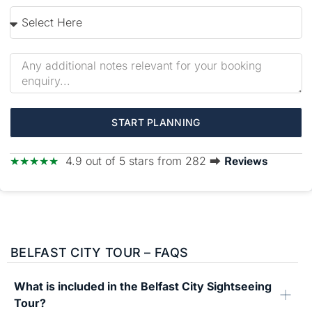
START PLANNING
★★★★★
4.9 out of 5 stars from 282 ⮕
Reviews
BELFAST CITY TOUR – FAQS
What is included in the Belfast City Sightseeing
Tour?