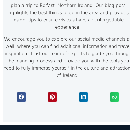
plan a trip to Belfast, Northern Ireland. Our blog post
highlights the best things to do in the area and provides
insider tips to ensure visitors have an unforgettable
experience.
We encourage you to explore our social media channels a
well, where you can find additional information and trave
inspiration. Trust our team of experts to guide you throug
the planning process and provide you with the tools you
need to fully immerse yourself in the culture and attractio
of Ireland.