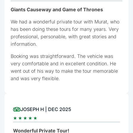
Giants Causeway and Game of Thrones
We had a wonderful private tour with Murat, who
has been doing these tours for many years. Very
professional, personable, with great stories and
information.
Booking was straightforward. The vehicle was
very comfortable and in excellent condition. He
went out of his way to make the tour memorable
and was very flexible.
JOSEPH H | DEC 2025
★
★
★
★
★
Wonderful Private Tour!