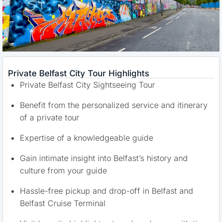
Private Belfast City Tour Highlights
Private Belfast City Sightseeing Tour
Benefit from the personalized service and itinerary
of a private tour
Expertise of a knowledgeable guide
Gain intimate insight into Belfast’s history and
culture from your guide
Hassle-free pickup and drop-off in Belfast and
Belfast Cruise Terminal