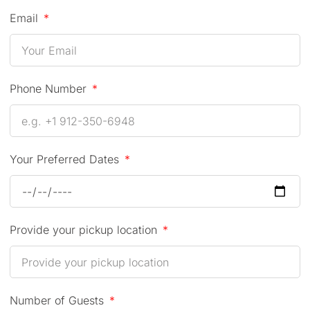
Email
Phone Number
Your Preferred Dates
Provide your pickup location
Number of Guests