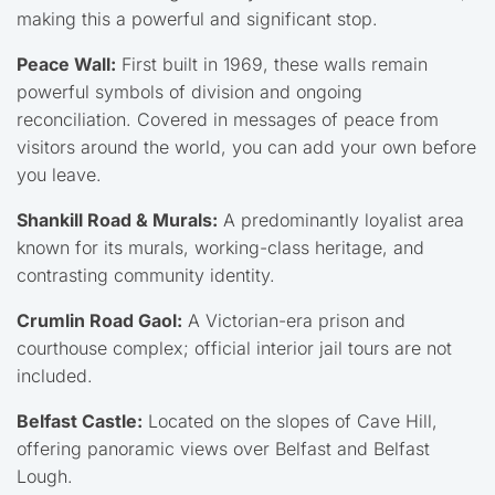
making this a powerful and significant stop.
Peace Wall:
First built in 1969, these walls remain
powerful symbols of division and ongoing
reconciliation. Covered in messages of peace from
visitors around the world, you can add your own before
you leave.
Shankill Road & Murals:
A predominantly loyalist area
known for its murals, working-class heritage, and
contrasting community identity.
Crumlin Road Gaol:
A Victorian-era prison and
courthouse complex; official interior jail tours are not
included.
Belfast Castle:
Located on the slopes of Cave Hill,
offering panoramic views over Belfast and Belfast
Lough.