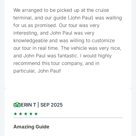
We arranged to be picked up at the cruise
terminal, and our guide (John Paul) was waiting
for us as promised. Our tour was very
interesting, and John Paul was very
knowledgeable and was willing to customize
our tour in real time. The vehicle was very nice,
and John Paul was fantastic. I would highly
recommend this tour company, and in
particular, John Paul!
ERIN T | SEP 2025
★
★
★
★
★
Amazing Guide