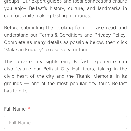
groups. Our expert guides and local connections ensure
you enjoy Belfast’s history, culture, and landmarks in
comfort while making lasting memories.
Before submitting the booking form, please read and
understand our Terms & Conditions and Privacy Policy.
Complete as many details as possible below, then click
‘Make an Enquiry’ to reserve your tour.
This private city sightseeing Belfast experience can
also feature our Belfast City Hall tours, taking in the
civic heart of the city and the Titanic Memorial in its
grounds — one of the most popular city tours Belfast
has to offer.
Full Name