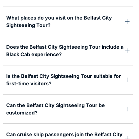
What places do you visit on the Belfast City
Sightseeing Tour?
Does the Belfast City Sightseeing Tour include a
Black Cab experience?
Is the Belfast City Sightseeing Tour suitable for
first-time visitors?
Can the Belfast City Sightseeing Tour be
customized?
Can cruise ship passengers join the Belfast City