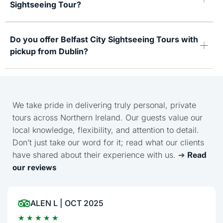
Sightseeing Tour?
Do you offer Belfast City Sightseeing Tours with
pickup from Dublin?
We take pride in delivering truly personal, private
tours across Northern Ireland. Our guests value our
local knowledge, flexibility, and attention to detail.
Don’t just take our word for it; read what our clients
have shared about their experience with us. ➔
Read
our reviews
ALEN L | OCT 2025
★
★
★
★
★