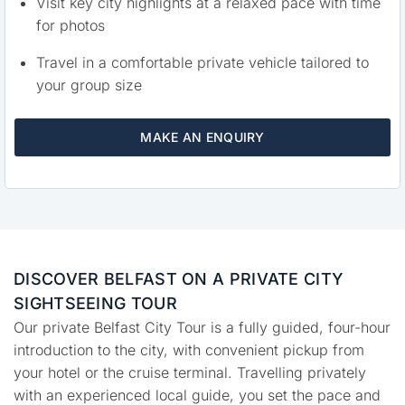
Visit key city highlights at a relaxed pace with time
for photos
Travel in a comfortable private vehicle tailored to
your group size
MAKE AN ENQUIRY
DISCOVER BELFAST ON A PRIVATE CITY
SIGHTSEEING TOUR
Our private Belfast City Tour is a fully guided, four-hour
introduction to the city, with convenient pickup from
your hotel or the cruise terminal. Travelling privately
with an experienced local guide, you set the pace and