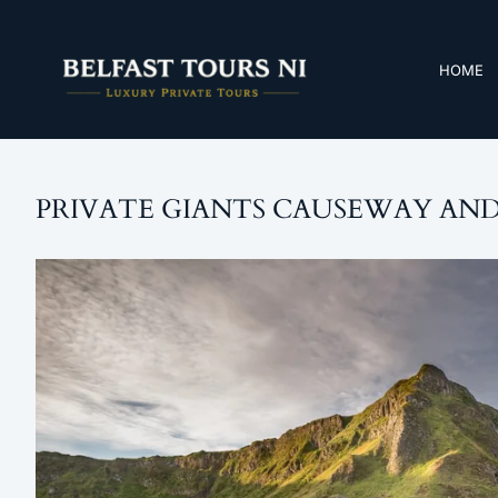
HOME
PRIVATE GIANTS CAUSEWAY AND