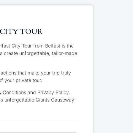
 CITY TOUR
ast City Tour from Belfast is the
s create unforgettable, tailor-made
actions that make your trip truly
f your private tour.
 Conditions and Privacy Policy.
his unforgettable Giants Causeway