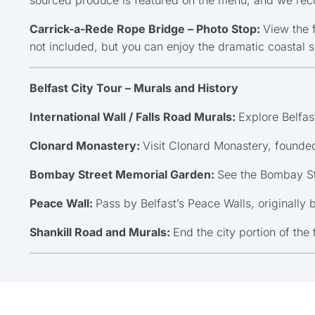
Carrick-a-Rede Rope Bridge – Photo Stop:
View the 
not included, but you can enjoy the dramatic coastal 
Belfast City Tour – Murals and History
International Wall / Falls Road Murals:
Explore Belfast
Clonard Monastery:
Visit Clonard Monastery, founded
Bombay Street Memorial Garden:
See the Bombay St
Peace Wall:
Pass by Belfast’s Peace Walls, originally 
Shankill Road and Murals:
End the city portion of the