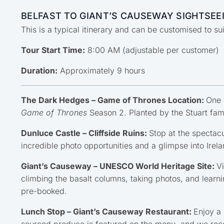
BELFAST TO GIANT’S CAUSEWAY SIGHTSEEI
This is a typical itinerary and can be customised to s
Tour Start Time:
8:00 AM (adjustable per customer)
Duration:
Approximately 9 hours
The Dark Hedges – Game of Thrones Location:
One 
Game of Thrones
Season 2. Planted by the Stuart fami
Dunluce Castle – Cliffside Ruins:
Stop at the spectacu
incredible photo opportunities and a glimpse into Irela
Giant’s Causeway – UNESCO World Heritage Site:
V
climbing the basalt columns, taking photos, and learni
pre-booked.
Lunch Stop – Giant’s Causeway Restaurant:
Enjoy a 
sourced produce is featured on the menu, and we rec