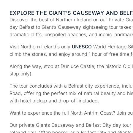
EXPLORE THE GIANT’S CAUSEWAY AND BELF
Discover the best of Northern Ireland on our
Private Gi
day
Belfast to Giant’s Causeway sightseeing tour
takes 
dramatic cliffs, unspoiled beaches, and iconic landmar
Visit Northern Ireland’s only
World Heritage Si
UNESCO
climb the stones, and enjoy around
1 hour of free time
f
Along the way, stop at
Dunluce Castle
, the historic
Old 
stop only).
The tour concludes with a
Belfast city experience
, incl
Road
, offering the perfect mix of natural beauty and hi
with
hotel pickup and drop-off included
.
Want to experience the full North Antrim Coast? Join o
Our private Giants Causeway and Belfast City day tour b
relaxed day. Often booked as a Belfast City and Giants