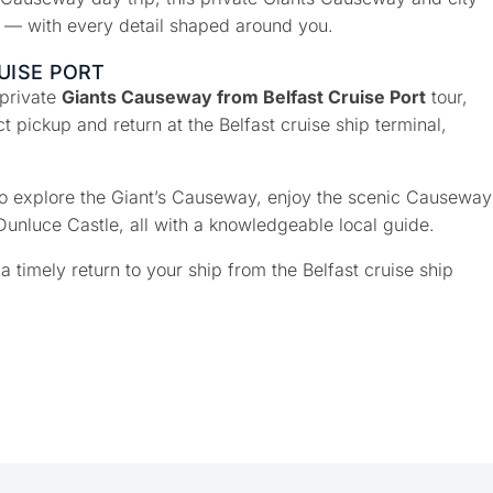
o — with every detail shaped around you.
UISE PORT
 private
Giants Causeway from Belfast Cruise Port
tour,
 pickup and return at the Belfast cruise ship terminal,
 to explore the Giant’s Causeway, enjoy the scenic Causeway
Dunluce Castle, all with a knowledgeable local guide.
a timely return to your ship from the Belfast cruise ship