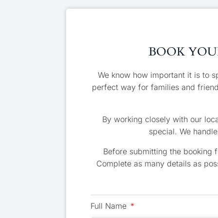
BOOK YOUR
We know how important it is to s
perfect way for families and frien
By working closely with our loca
special. We handle 
Before submitting the booking 
Complete as many details as poss
Full Name