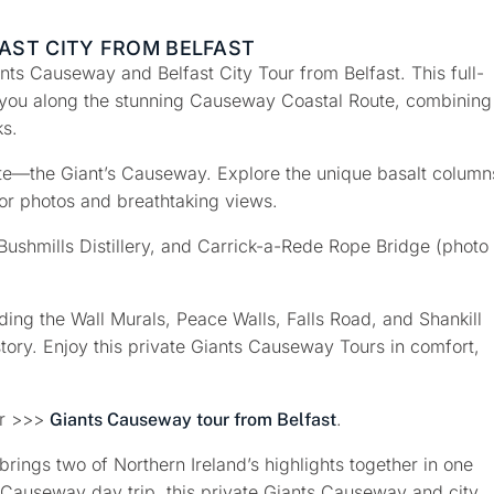
AST CITY FROM BELFAST
ants Causeway and Belfast City Tour from Belfast
. This full-
you along the stunning
Causeway Coastal Route
, combining
ks.
te—the Giant’s Causeway
. Explore the unique basalt column
or photos and breathtaking views.
Bushmills Distillery
, and
Carrick-a-Rede Rope Bridge
(photo
uding the
Wall Murals, Peace Walls, Falls Road, and Shankill
story. Enjoy this private Giants Causeway Tours in comfort,
ur >>>
.
Giants Causeway tour from Belfast
rings two of Northern Ireland’s highlights together in one
 Causeway day trip, this private Giants Causeway and city