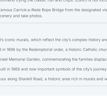
famous Carrick-a-Rede Rope Bridge from the designated viewp
scenery and take photos.
’s iconic murals, which reflect the city’s complex history and
 in 1896 by the Redemptorist order, a historic Catholic chur
reet Memorial Garden, commemorating the families displace
built in 1969 and now important symbols of the city’s journey
 tour along Shankill Road, a historic area rich in murals and 