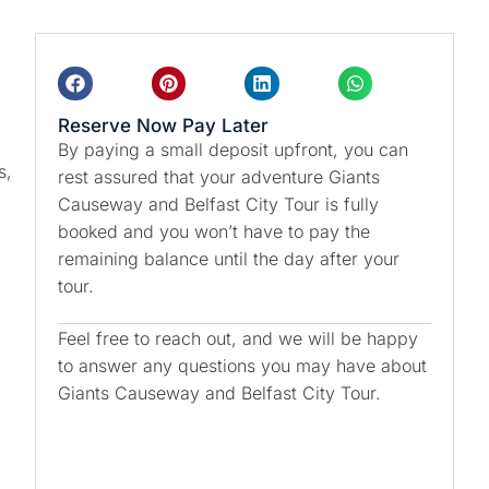
Reserve Now Pay Later
By paying a small deposit upfront, you can
s,
rest assured that your adventure Giants
Causeway and Belfast City Tour is fully
booked and you won’t have to pay the
remaining balance until the day after your
tour.
Feel free to reach out, and we will be happy
to answer any questions you may have about
Giants Causeway and Belfast City Tour.