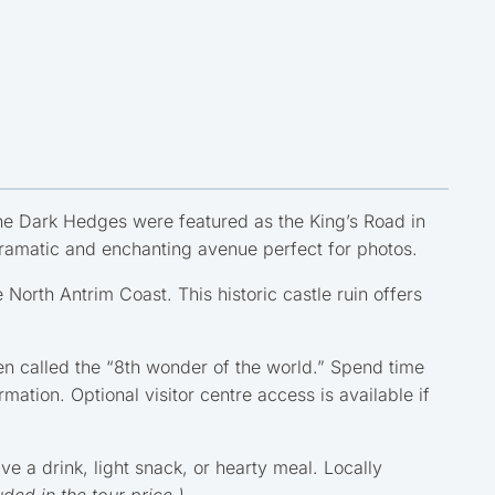
he Dark Hedges were featured as the King’s Road in
 dramatic and enchanting avenue perfect for photos.
 North Antrim Coast. This historic castle ruin offers
en called the “8th wonder of the world.” Spend time
ation. Optional visitor centre access is available if
e a drink, light snack, or hearty meal. Locally
uded in the tour price.)