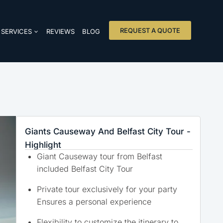
REQUEST A QUOTE
SERVICES
REVIEWS
BLOG
Giants Causeway And Belfast City Tour -
Highlight
Giant Causeway tour from Belfast
included Belfast City Tour
Private tour exclusively for your party
Ensures a personal experience
Flexibility to customize the itinerary to