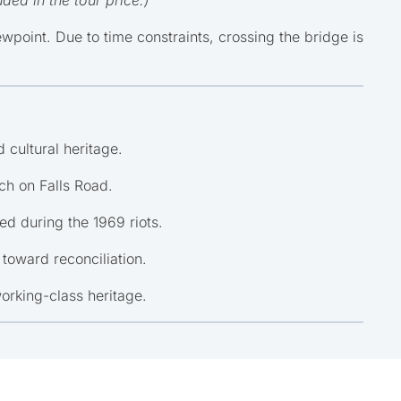
oint. Due to time constraints, crossing the bridge is
 cultural heritage.
ch on Falls Road.
d during the 1969 riots.
 toward reconciliation.
working-class heritage.