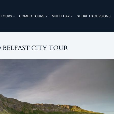
TOURS
COMBO TOURS
MULTI-DAY
SHORE EXCURSIONS
 BELFAST CITY TOUR