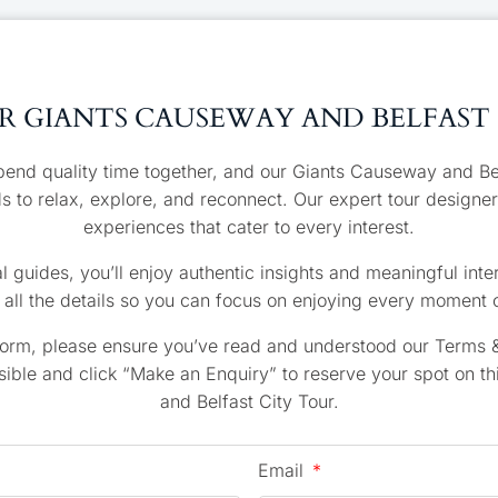
 GIANTS CAUSEWAY AND BELFAST
pend quality time together, and our Giants Causeway and Belf
ds to relax, explore, and reconnect. Our expert tour designer
experiences that cater to every interest.
l guides, you’ll enjoy authentic insights and meaningful inter
all the details so you can focus on enjoying every moment o
form, please ensure you’ve read and understood our Terms &
ible and click “Make an Enquiry” to reserve your spot on t
and Belfast City Tour.
Email