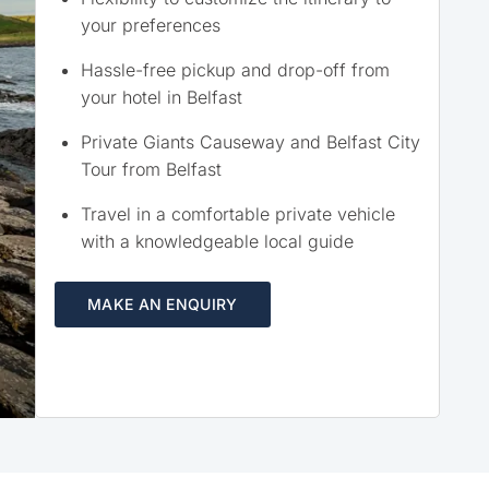
your preferences
Hassle-free pickup and drop-off from
your hotel in Belfast
Private Giants Causeway and Belfast City
Tour from Belfast
Travel in a comfortable private vehicle
with a knowledgeable local guide
MAKE AN ENQUIRY