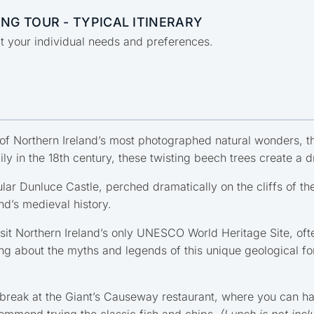
NG TOUR - TYPICAL ITINERARY
uit your individual needs and preferences.
of Northern Ireland’s most photographed natural wonders, t
ly in the 18th century, these twisting beech trees create a
lar Dunluce Castle, perched dramatically on the cliffs of the
nd’s medieval history.
isit Northern Ireland’s only UNESCO World Heritage Site, oft
ng about the myths and legends of this unique geological form
break at the Giant’s Causeway restaurant, where you can hav
ommend trying the classic fish and chips.
(Lunch is not incl