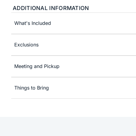
ADDITIONAL INFORMATION
What's Included
Exclusions
Meeting and Pickup
Things to Bring