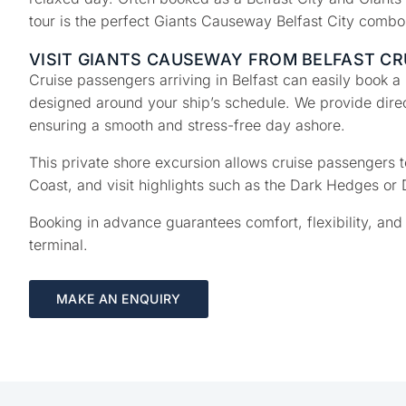
tour is the perfect Giants Causeway Belfast City comb
VISIT GIANTS CAUSEWAY FROM BELFAST CR
Cruise passengers arriving in Belfast can easily book a
designed around your ship’s schedule. We provide direct
ensuring a smooth and stress-free day ashore.
This private shore excursion allows cruise passengers
Coast, and visit highlights such as the Dark Hedges or 
Booking in advance guarantees comfort, flexibility, and 
terminal.
MAKE AN ENQUIRY