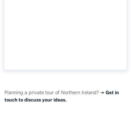
TITANIC MUSEUM AND
CITY TOUR
Planning a private tour of Northern Ireland? ➔
Get in
touch to discuss your ideas.