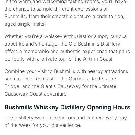
In the warm and welcoming tasting rooms, you’ll have
the chance to sample different expressions of
Bushmills, from their smooth signature blends to rich,
aged single malts.
Whether you’re a whiskey enthusiast or simply curious
about Ireland’s heritage, the Old Bushmills Distillery
offers a memorable and authentic experience that pairs
perfectly with a private tour of the Antrim Coast.
Combine your visit to Bushmills with nearby attractions
such as Dunluce Castle, the Carrick-a-Rede Rope
Bridge, and the Giant’s Causeway for the ultimate
Causeway Coast adventure.
Bushmills Whiskey Distillery Opening Hours
The distillery welcomes visitors and is open every day
of the week for your convenience.