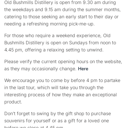
Old Bushmills Distillery is open from 9.30 am during
the weekdays and 9.15 am during the summer months,
catering to those seeking an early start to their day or
needing a refreshing morning pick-me-up.
For those who require a weekend experience, Old
Bushmills Distillery is open on Sundays from noon to
4.45 pm, offering a relaxing setting to unwind.
Please verify the current opening hours on the website,
as they may occasionally change.
Here
We encourage you to come by before 4 pm to partake
in the last tour, which will take you through the
interesting process of how they make an exceptional
product.
Don’t forget to swing by the gift shop to purchase
souvenirs for yourself or as a gift for a loved one
before we close at 4.45 pm.