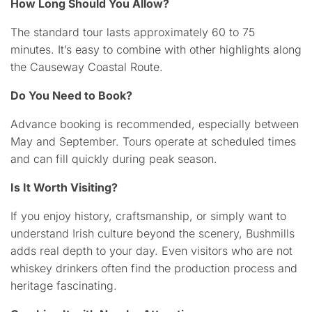
How Long Should You Allow?
The standard tour lasts approximately 60 to 75
minutes. It’s easy to combine with other highlights along
the Causeway Coastal Route.
Do You Need to Book?
Advance booking is recommended, especially between
May and September. Tours operate at scheduled times
and can fill quickly during peak season.
Is It Worth Visiting?
If you enjoy history, craftsmanship, or simply want to
understand Irish culture beyond the scenery, Bushmills
adds real depth to your day. Even visitors who are not
whiskey drinkers often find the production process and
heritage fascinating.