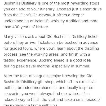
Bushmills Distillery is one of the most rewarding stops
you can add to your itinerary. Located just a short drive
from the Giant’s Causeway, it offers a deeper
understanding of Ireland’s whiskey tradition and more
than 400 years of history.
Many visitors ask about
Old Bushmills Distillery tickets
before they arrive. Tickets can be booked in advance
for guided tours, where you’ll learn about the distilling
process, see the working areas, and finish with a
tasting experience. Booking ahead is a good idea
during peak travel months, especially in summer.
After the tour, most guests enjoy browsing the
Old
Bushmills Distillery gift shop
, which offers exclusive
bottles, branded merchandise, and locally inspired
souvenirs you won’t always find elsewhere. It’s a
relaxed way to finish the visit and take a small piece of
the experience home with you.