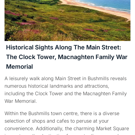
Historical Sights Along The Main Street:
The Clock Tower, Macnaghten Family War
Memorial
A leisurely walk along Main Street in Bushmills reveals
numerous historical landmarks and attractions,
including the Clock Tower and the Macnaghten Family
War Memorial.
Within the Bushmills town centre, there is a diverse
selection of shops and cafes to peruse at your
convenience. Additionally, the charming Market Square