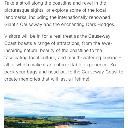
Take a stroll along the coastline and revel in the
picturesque sights, or explore some of the local
landmarks, including the internationally renowned
Giant’s Causeway and the enchanting Dark Hedges.
Visitors will be in for a real treat as the Causeway
Coast boasts a range of attractions, from the awe-
inspiring natural beauty of the coastline to the
fascinating local culture, and mouth-watering cuisine –
all of which make it an unforgettable experience. So
pack your bags and head out to the Causeway Coast to
create memories that will last a lifetime!