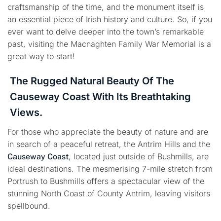
craftsmanship of the time, and the monument itself is
an essential piece of Irish history and culture. So, if you
ever want to delve deeper into the town’s remarkable
past, visiting the Macnaghten Family War Memorial is a
great way to start!
The Rugged Natural Beauty Of The
Causeway Coast With Its Breathtaking
Views.
For those who appreciate the beauty of nature and are
in search of a peaceful retreat, the Antrim Hills and the
, located just outside of Bushmills, are
Causeway Coast
ideal destinations. The mesmerising 7-mile stretch from
Portrush to Bushmills offers a spectacular view of the
stunning North Coast of County Antrim, leaving visitors
spellbound.