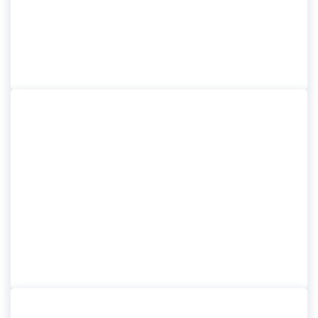
BELFAST CITY TOUR
GIANTS CAUSEWAY
EXPRESS TOUR