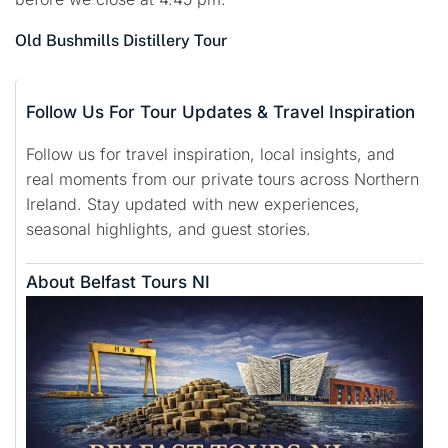
Old Bushmills Distillery Tour
Follow Us For Tour Updates & Travel Inspiration
Follow us for travel inspiration, local insights, and
real moments from our private tours across Northern
Ireland. Stay updated with new experiences,
seasonal highlights, and guest stories.
About Belfast Tours NI