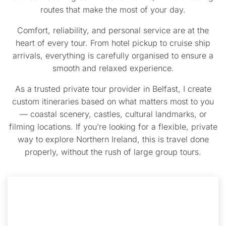
routes that make the most of your day.
Comfort, reliability, and personal service are at the
heart of every tour. From hotel pickup to cruise ship
arrivals, everything is carefully organised to ensure a
smooth and relaxed experience.
As a trusted private tour provider in Belfast, I create
custom itineraries based on what matters most to you
— coastal scenery, castles, cultural landmarks, or
filming locations. If you’re looking for a flexible, private
way to explore Northern Ireland, this is travel done
properly, without the rush of large group tours.