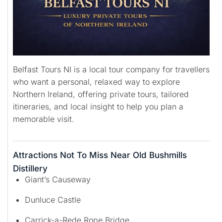
Belfast Tours NI is a local tour company for travellers
who want a personal, relaxed way to explore
Northern Ireland, offering private tours, tailored
itineraries, and local insight to help you plan a
memorable visit.
Attractions Not To Miss Near Old Bushmills
Distillery
Giant’s Causeway
Dunluce Castle
Carrick-a-Rede Rope Bridge