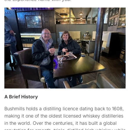
A Brief History
Bushmills holds a distilling licence dating back to 1608,
making it one of the oldest licensed whiskey distilleries
in the world. Over the centuries, it has built a global