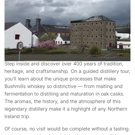
Step inside and discover over 400 years of tradition,
heritage, and craftsmanship. On a guided distillery tour,
you’ll learn about the unique processes that make
Bushmills whiskey so distinctive — from malting and
fermentation to distilling and maturation in oak casks.
The aromas, the history, and the atmosphere of this
legendary distillery make it a highlight of any Northern
Ireland trip.
Of course, no visit would be complete without a tasting.