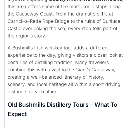
this area offers some of the most iconic stops along
the Causeway Coast. From the dramatic cliffs at
Carrick-a-Rede Rope Bridge to the ruins of Dunluce
Castle overlooking the sea, every stop tells part of
the region’s story.
A Bushmills Irish whiskey tour adds a different
experience to the day, giving visitors a closer look at
centuries of distilling tradition. Many travellers
combine this with a visit to the Giant’s Causeway,
creating a well-balanced itinerary of history,
scenery, and local heritage all within a short driving
distance of each other.
Old Bushmills Distillery Tours – What To
Expect