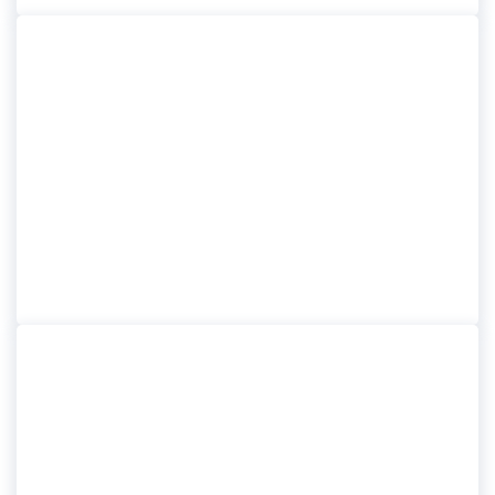
BELFAST SHORE
EXCURSIONS