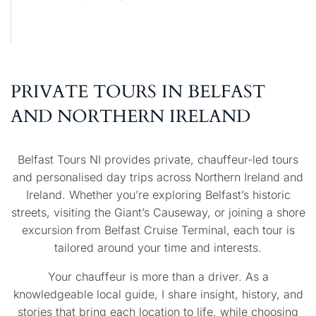
PRIVATE TOURS IN BELFAST
AND NORTHERN IRELAND
Belfast Tours NI provides private, chauffeur-led tours
and personalised day trips across Northern Ireland and
Ireland. Whether you’re exploring Belfast’s historic
streets, visiting the Giant’s Causeway, or joining a shore
excursion from Belfast Cruise Terminal, each tour is
tailored around your time and interests.
Your chauffeur is more than a driver. As a
knowledgeable local guide, I share insight, history, and
stories that bring each location to life, while choosing