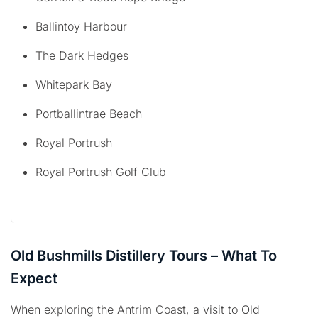
Ballintoy Harbour
The Dark Hedges
Whitepark Bay
Portballintrae Beach
Royal Portrush
Royal Portrush Golf Club
Old Bushmills Distillery Tours – What To
Expect
When exploring the Antrim Coast, a visit to Old