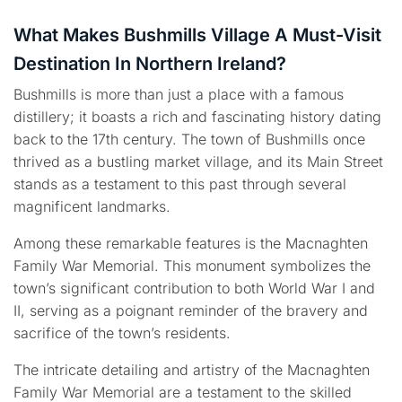
What Makes Bushmills Village A Must-Visit
Destination In Northern Ireland?
Bushmills is more than just a place with a famous
distillery; it boasts a rich and fascinating history dating
back to the 17th century. The town of Bushmills once
thrived as a bustling market village, and its Main Street
stands as a testament to this past through several
magnificent landmarks.
Among these remarkable features is the Macnaghten
Family War Memorial. This monument symbolizes the
town’s significant contribution to both World War I and
II, serving as a poignant reminder of the bravery and
sacrifice of the town’s residents.
The intricate detailing and artistry of the Macnaghten
Family War Memorial are a testament to the skilled