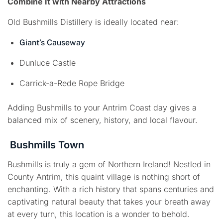
Combine It with Nearby Attractions
Old Bushmills Distillery is ideally located near:
Giant’s Causeway
Dunluce Castle
Carrick-a-Rede Rope Bridge
Adding Bushmills to your Antrim Coast day gives a
balanced mix of scenery, history, and local flavour.
Bushmills Town
Bushmills is truly a gem of Northern Ireland! Nestled in
County Antrim, this quaint village is nothing short of
enchanting. With a rich history that spans centuries and
captivating natural beauty that takes your breath away
at every turn, this location is a wonder to behold.