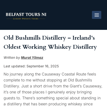
Old Bushmills Distillery – Ireland’s
Oldest Working Whiskey Distillery
Written by
Murat Yilmaz
Last updated: September
16, 2025
No journey along the Causeway Coastal Route feels
complete to me without stopping at Old Bushmills
Distillery. Just a short drive from the Giant’s Causeway,
it’s one of those places I genuinely enjoy bringing
guests to. There’s something special about standing in
a distillery that has been producing whiskey since