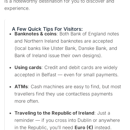
is a noteworthy destination for you to discover and
experience.
A Few Quick Tips For Visitors:
Banknotes & coins
: Both Bank of England notes
and Northern Ireland banknotes are accepted
(local banks like Ulster Bank, Danske Bank, and
Bank of Ireland issue their own designs).
Using cards
: Credit and debit cards are widely
accepted in Belfast — even for small payments.
ATMs
: Cash machines are easy to find, but most
travellers find they use contactless payments
more often.
Traveling to the Republic of Ireland
: Just a
reminder — if you cross into Dublin or anywhere
in the Republic, you’ll need
Euro (€)
instead.