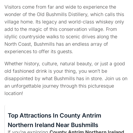
Visitors come from far and wide to experience the
wonder of the Old Bushmills Distillery, which calls this
village home. Its legacy and world-class whiskey only
add to the magic of this conservation village. From
idyllic countryside walks to scenic drives along the
North Coast, Bushmills has an endless array of
experiences to offer its guests.
Whether history, culture, natural beauty, or just a good
old fashioned drink is your thing, you won’t be
disappointed by what Bushmills has in store. Join us on
an unforgettable journey through this picturesque
location!
Top Attractions In County Antrim
Northern Ireland Near Bushmills
If you’re exploring
County Antrim Northern Ireland
,