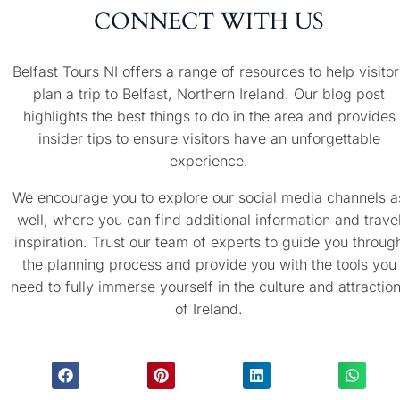
CONNECT WITH US
Belfast Tours NI offers a range of resources to help visitor
plan a trip to Belfast, Northern Ireland. Our blog post
highlights the best things to do in the area and provides
insider tips to ensure visitors have an unforgettable
experience.
We encourage you to explore our social media channels a
well, where you can find additional information and trave
inspiration. Trust our team of experts to guide you throug
the planning process and provide you with the tools you
need to fully immerse yourself in the culture and attractio
of Ireland.