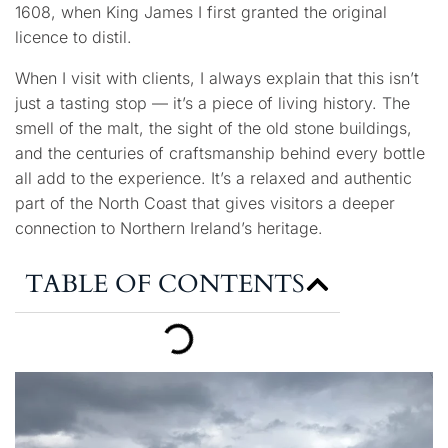
1608, when King James I first granted the original
licence to distil.
When I visit with clients, I always explain that this isn’t
just a tasting stop — it’s a piece of living history. The
smell of the malt, the sight of the old stone buildings,
and the centuries of craftsmanship behind every bottle
all add to the experience. It’s a relaxed and authentic
part of the North Coast that gives visitors a deeper
connection to Northern Ireland’s heritage.
TABLE OF CONTENTS