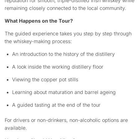
reputation for smooth, triple-distilled Irish whiskey while
remaining closely connected to the local community.
What Happens on the Tour?
The guided experience takes you step by step through
the whiskey-making process:
An introduction to the history of the distillery
A look inside the working distillery floor
Viewing the copper pot stills
Learning about maturation and barrel ageing
A guided tasting at the end of the tour
For drivers or non-drinkers, non-alcoholic options are
available.